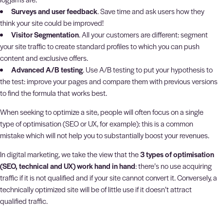
Surveys and user feedback
. Save time and ask users how they
think your site could be improved!
Visitor Segmentation
. All your customers are different: segment
your site traffic to create standard profiles to which you can push
content and exclusive offers.
Advanced A/B testing
. Use A/B testing to put your hypothesis to
the test: improve your pages and compare them with previous versions
to find the formula that works best.
When seeking to optimize a site, people will often focus on a single
type of optimisation (SEO or UX, for example): this is a common
mistake which will not help you to substantially boost your revenues.
In digital marketing, we take the view that the
3 types of optimisation
(SEO, technical and UX) work hand in hand
: there’s no use acquiring
traffic if it is not qualified and if your site cannot convert it. Conversely, a
technically optimized site will be of little use if it doesn’t attract
qualified traffic.