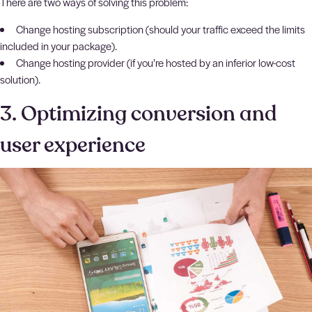
There are two ways of solving this problem:
Change hosting subscription (should your traffic exceed the limits
included in your package).
Change hosting provider (if you’re hosted by an inferior low-cost
solution).
3. Optimizing conversion and
user experience