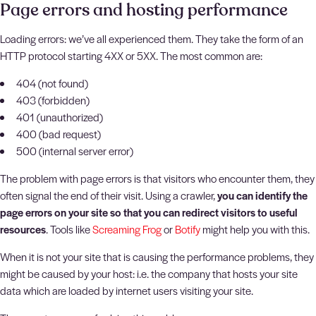
Page errors and hosting performance
Loading errors: we’ve all experienced them. They take the form of an
HTTP protocol starting 4XX or 5XX. The most common are:
404 (not found)
403 (forbidden)
401 (unauthorized)
400 (bad request)
500 (internal server error)
The problem with page errors is that visitors who encounter them, they
often signal the end of their visit. Using a crawler,
you can identify the
page errors on your site so that you can redirect visitors to useful
resources
. Tools like
Screaming Frog
or
Botify
might help you with this.
When it is not your site that is causing the performance problems, they
might be caused by your host: i.e. the company that hosts your site
data which are loaded by internet users visiting your site.