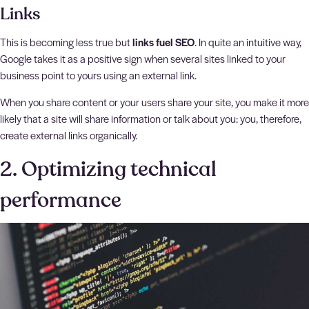
Links
This is becoming less true but
links fuel SEO
. In quite an intuitive way,
Google takes it as a positive sign when several sites linked to your
business point to yours using an external link.
When you share content or your users share your site, you make it more
likely that a site will share information or talk about you: you, therefore,
create external links organically.
2. Optimizing technical
performance