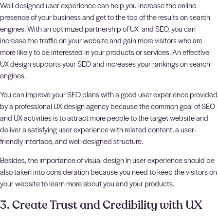
Well-designed user experience can help you increase the online
presence of your business and get to the top of the results on search
engines. With an optimized partnership of UX and SEO, you can
increase the traffic on your website and gain more visitors who are
more likely to be interested in your products or services. An effective
UX design supports your SEO and increases your rankings on search
engines.
You can improve your SEO plans with a good user experience provided
by a professional UX design agency because the common goal of SEO
and UX activities is to attract more people to the target website and
deliver a satisfying user experience with related content, a user-
friendly interface, and well-designed structure.
Besides, the importance of visual design in user experience should be
also taken into consideration because you need to keep the visitors on
your website to learn more about you and your products.
3. Create Trust and Credibility with UX