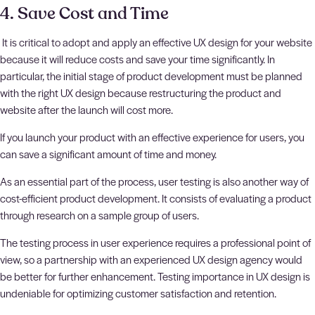
4. Save Cost and Time
It is critical to adopt and apply an effective UX design for your website
because it will reduce costs and save your time significantly. In
particular, the initial stage of product development must be planned
with the right UX design because restructuring the product and
website after the launch will cost more.
If you launch your product with an effective experience for users, you
can save a significant amount of time and money.
As an essential part of the process, user testing is also another way of
cost-efficient product development. It consists of evaluating a product
through research on a sample group of users.
The testing process in user experience requires a professional point of
view, so a partnership with an experienced UX design agency would
be better for further enhancement. Testing importance in UX design is
undeniable for optimizing customer satisfaction and retention.