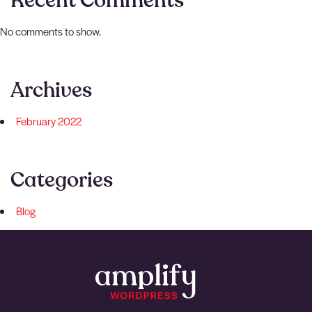
Recent Comments
No comments to show.
Archives
February 2022
Categories
Blog