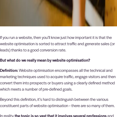
If you run a website, then you’ll know just how important it is that the
website optimisation is sorted to attract traffic and generate sales (or
leads) thanks to a good conversion rate.
But what do we really mean by website optimisation?
Definition:
Website optimisation encompasses all the technical and
marketing techniques used to acquire traffic, engage visitors and then
convert them into prospects or buyers using a clearly defined method
which meets a number of pre-defined goals.
Beyond this definition, it’s hard to distinguish between the various
constituent parts of website optimisation – there are so many of them.
In reality,
the topic is so vast that it involves several professions
and