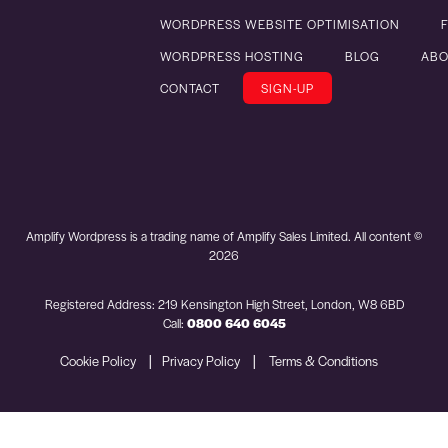
WORDPRESS WEBSITE OPTIMISATION
WORDPRESS HOSTING
BLOG
ABO
CONTACT
SIGN-UP
Amplify Wordpress is a trading name of Amplify Sales Limited. All content ©
2026
Registered Address: 219 Kensington High Street, London, W8 6BD
Call:
0800 640 6045
|
|
Cookie Policy
Privacy Policy
Terms & Conditions