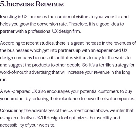
5.Increase Revenue
Investing in UX increases the number of visitors to your website and
helps you grow the conversion rate. Therefore, it is a good idea to
partner with a professional UX design firm.
According to recent studies, there is a great increase in the revenues of
the businesses which get into partnership with an experienced UX
design company because it facilitates visitors to pay for the website
and suggest the products to other people. So, it’s a terrific strategy for
word-of-mouth advertising that will increase your revenue in the long
run.
A well-prepared UX also encourages your potential customers to buy
your product by reducing their reluctance to leave the rival companies.
Considering the advantages of the UX mentioned above, we infer that
using an effective UX/UI design tool optimizes the usability and
accessibility of your website.