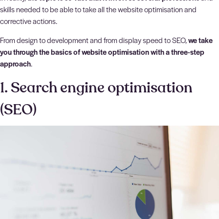
skills needed to be able to take all the website optimisation and
corrective actions.
From design to development and from display speed to SEO,
we take
you through the basics of website optimisation with a three-step
approach
.
1. Search engine optimisation
(SEO)