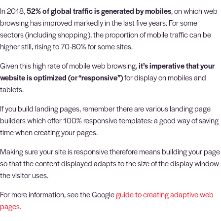
In 2018,
52% of global traffic is generated by mobiles
, on which web
browsing has improved markedly in the last five years. For some
sectors (including shopping), the proportion of mobile traffic can be
higher still, rising to 70-80% for some sites.
Given this high rate of mobile web browsing,
it’s imperative that your
website is optimized (or “responsive”)
for display on mobiles and
tablets.
If you build landing pages, remember there are various landing page
builders which offer 100% responsive templates: a good way of saving
time when creating your pages.
Making sure your site is responsive therefore means building your page
so that the content displayed adapts to the size of the display window
the visitor uses.
For more information, see the Google
guide to creating adaptive web
pages.