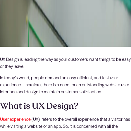
UX Design is leading the way as your customers want things to be easy
or they leave.
In today’s world, people demand an easy, efficient, and fast user
experience. Therefore, there is a need for an outstanding website user
interface and design to maintain customer satisfaction.
What is UX Design?
User experience
(UX) refers to the overall experience that a visitor has
while visiting a website or an app. So, it is concerned with all the