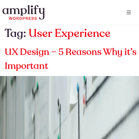
Tag:
User Experience
UX Design – 5 Reasons Why it’s
Important