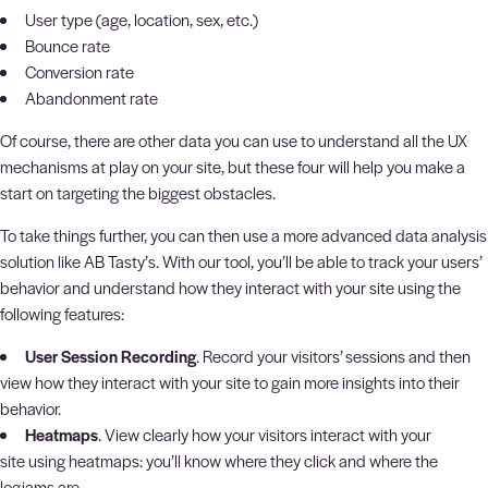
User type (age, location, sex, etc.)
Bounce rate
Conversion rate
Abandonment rate
Of course, there are other data you can use to understand all the UX
mechanisms at play on your site, but these four will help you make a
start on targeting the biggest obstacles.
To take things further, you can then use a more advanced data analysis
solution like AB Tasty’s. With our tool, you’ll be able to track your users’
behavior and understand how they interact with your site using the
following features:
User Session Recording
. Record your visitors’ sessions and then
view how they interact with your site to gain more insights into their
behavior.
Heatmaps
. View clearly how your visitors interact with your
site using heatmaps: you’ll know where they click and where the
logjams are.