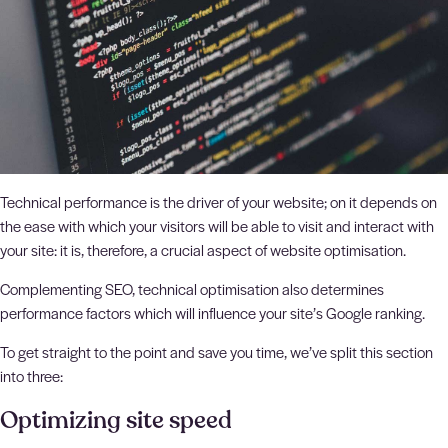
Technical performance is the driver of your website; on it depends on
the ease with which your visitors will be able to visit and interact with
your site: it is, therefore, a crucial aspect of website optimisation.
Complementing SEO, technical optimisation also determines
performance factors which will influence your site’s Google ranking.
To get straight to the point and save you time, we’ve split this section
into three:
Optimizing site speed