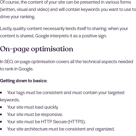
Of course, the content of your site can be presented in various forms
(written, visual and video) and will contain keywords you want to use to
drive your ranking.
Lastly, quality content necessarily lends itself to sharing: when your
content is shared, Google interprets it as a positive sign.
On-page optimisation
In SEO, on-page optimisation covers all the technical aspects needed
to rank in Google.
Getting down to basics:
Your tags must be consistent and must contain your targeted
keywords.
Your site must load quickly.
Your site must be responsive.
Your site must be HTTP Secure (HTTPS).
Your site architecture must be consistent and organized.