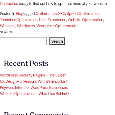
Contact us
today to find out how to optimise more of your website
Posted in
Blog
Tagged
Optimisation
,
SEO
,
Speed Optimisation
,
Technical Optimisation
,
User Experience
,
Website Optimisation
,
Websites
,
Wordpress
,
Wordpress Optimisation
SEARCH
Search
Recent Posts
WordPress Security Plugins – The 3 Best
UX Design – 5 Reasons Why it’s Important
Keyword Intent for WordPress Businesses
Website Optimisation – What Lies Behind?