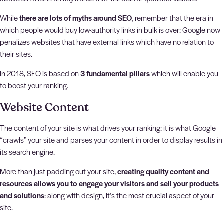
While
there are lots of myths around SEO
, remember that the era in
which people would buy low-authority links in bulk is over: Google now
penalizes websites that have external links which have no relation to
their sites.
In 2018, SEO is based on
3 fundamental pillars
which will enable you
to boost your ranking.
Website Content
The content of your site is what drives your ranking: it is what Google
“crawls” your site and parses your content in order to display results in
its search engine.
More than just padding out your site,
creating quality content and
resources allows you to engage your visitors and sell your products
and solutions
: along with design, it’s the most crucial aspect of your
site.