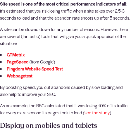
Site speed is one of the most critical performance indicators of all
:
it’s estimated that you risk losing traffic when a site takes over 2.5-3
seconds to load and that the abandon rate shoots up after 5 seconds.
A site can be slowed down for any number of reasons. However, there
are several (fantastic) tools that will give you a quick appraisal of the
situation:
GTMetrix
PageSpeed
(from Google)
Pingdom Website Speed Test
Webpagetest
By boosting speed, you cut abandons caused by slow loading and
also help to improve your SEO.
As an example, the BBC calculated that it was losing 10% of its traffic
for every extra second its pages took to load (
see the study
).
Display on mobiles and tablets