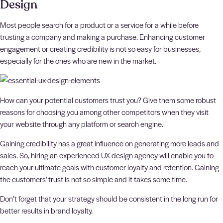
Design
Most people search for a product or a service for a while before
trusting a company and making a purchase. Enhancing customer
engagement or creating credibility is not so easy for businesses,
especially for the ones who are new in the market.
How can your potential customers trust you? Give them some robust
reasons for choosing you among other competitors when they visit
your website through any platform or search engine.
Gaining credibility has a great influence on generating more leads and
sales. So, hiring an experienced UX design agency will enable you to
reach your ultimate goals with customer loyalty and retention. Gaining
the customers’ trust is not so simple and it takes some time.
Don’t forget that your strategy should be consistent in the long run for
better results in brand loyalty.