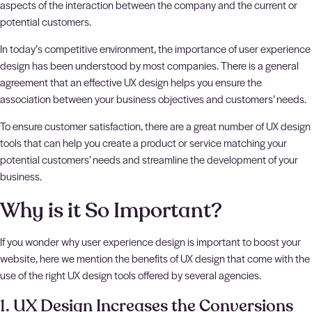
aspects of the interaction between the company and the current or
potential customers.
In today’s competitive environment, the importance of user experience
design has been understood by most companies. There is a general
agreement that an effective UX design helps you ensure the
association between your business objectives and customers’ needs.
To ensure customer satisfaction, there are a great number of UX design
tools that can help you create a product or service matching your
potential customers’ needs and streamline the development of your
business.
Why is it So Important?
If you wonder why user experience design is important to boost your
website, here we mention the benefits of UX design that come with the
use of the right UX design tools offered by several agencies.
1. UX Design Increases the Conversions