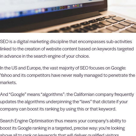
SEO is a digital marketing discipline that encompasses sub-activities
linked to the creation of website content based on keywords targeted
in advance in the search engine of your choice.
In the US and Europe, the vast majority of SEO focuses on Google:
Yahoo and its competitors have never really managed to penetrate the
markets.
And “Google” means “algorithms”: the Californian company frequently
updates the algorithms underpinning the “laws” that dictate if your
company can boost its ranking by using this or that keyword.
Search Engine Optimisation thus means your company’s ability to
boost its Google ranking in a targeted, precise way: you’re looking
above all to rank on keywords that will deliver qualified visitors.