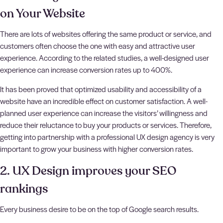
on Your Website
There are lots of websites offering the same product or service, and
customers often choose the one with easy and attractive user
experience. According to the related studies, a well-designed user
experience can increase conversion rates up to 400%.
It has been proved that optimized usability and accessibility of a
website have an incredible effect on customer satisfaction. A well-
planned user experience can increase the visitors’ willingness and
reduce their reluctance to buy your products or services. Therefore,
getting into partnership with a professional UX design agency is very
important to grow your business with higher conversion rates.
2. UX Design improves your SEO
rankings
Every business desire to be on the top of Google search results.