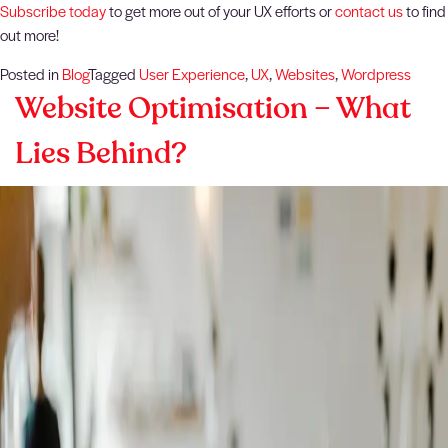
Subscribe today
to get more out of your UX efforts or
contact us
to find
out more!
Posted in
Blog
Tagged
User Experience
,
UX
,
Websites
,
Wordpress
Website Optimisation – What
Lies Behind?