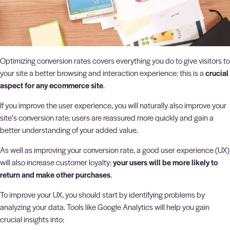
Optimizing conversion rates covers everything you do to give visitors to
your site a better browsing and interaction experience: this is a
crucial
aspect for any ecommerce site
.
If you improve the user experience, you will naturally also improve your
site’s conversion rate: users are reassured more quickly and gain a
better understanding of your added value.
As well as improving your conversion rate, a good user experience (UX)
will also increase customer loyalty:
your users will be more likely to
return and make other purchases
.
To improve your UX, you should start by identifying problems by
analyzing your data. Tools like Google Analytics will help you gain
crucial insights into: