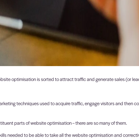
website optimisation is sorted to attract traffic and generate sales (or l
keting techniques used to acquire traffic, engage visitors and then co
stituent parts of website optimisation – there are so many of them.
ills needed to be able to take all the website optimisation and correcti