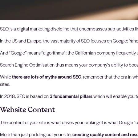
SEO is a digital marketing discipline that encompasses sub-activities 
In the US and Europe, the vast majority of SEO focuses on Google: Yah
And “Google” means “algorithms”: the Californian company frequently up
Search Engine Optimisation thus means your company’s ability to boost it
While
there are lots of myths around SEO
, remember that the era in wh
sites.
In 2018, SEO is based on
3 fundamental pillars
which will enable you t
Website Content
The content of your site is what drives your ranking: it is what Google “c
More than just padding out your site,
creating quality content and res