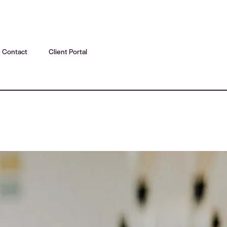
Contact
Client Portal