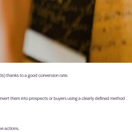
eads) thanks to a good conversion rate.
nvert them into prospects or buyers using a clearly defined method
ve actions.