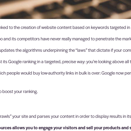
linked to the creation of website content based on keywords targeted in
oo and its competitors have never really managed to penetrate the mark
dates the algorithms underpinning the “laws” that dictate if your comp
s Google ranking in a targeted, precise way: you’re looking above all to 
ich people would buy low-authority links in bulk is over: Google now pena
o boost your ranking.
rawls” your site and parses your content in order to display results in it
ources allows you to engage your visitors and sell your products and 