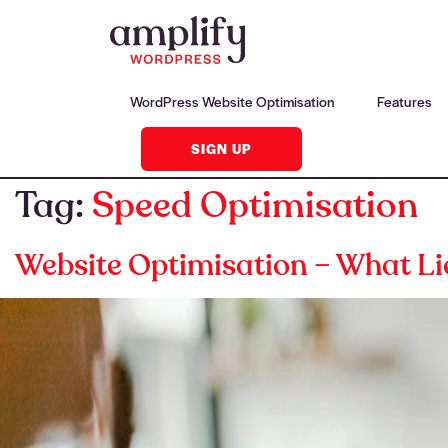
WordPress Website Optimisation
Features
SIGN UP
Tag:
Speed Optimisation
Website Optimisation – What Li