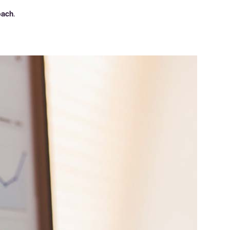
oach
.