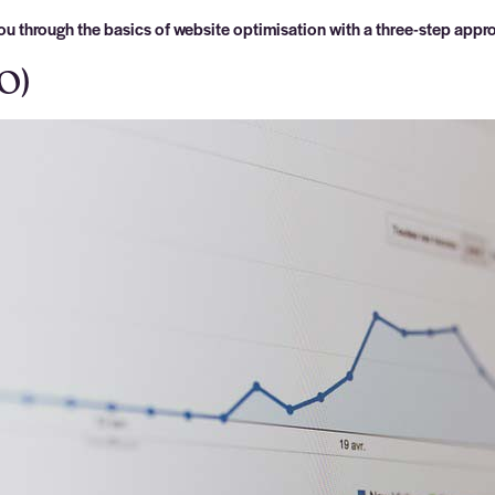
ou through the basics of website optimisation with a three-step appr
O)