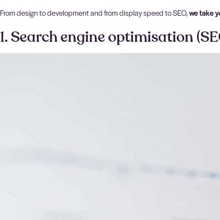
From design to development and from display speed to SEO,
we take y
1. Search engine optimisation (SE