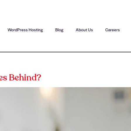
WordPress Hosting
Blog
About Us
Careers
es Behind?