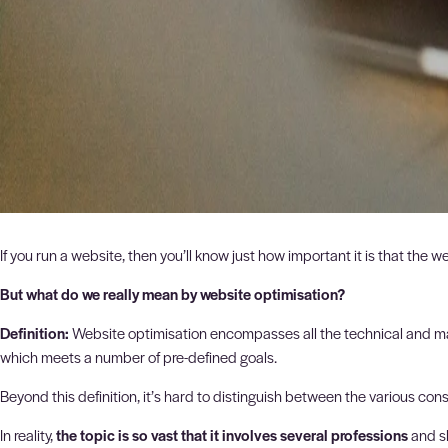
If you run a website, then you’ll know just how important it is that the 
But what do we really mean by website optimisation?
Definition:
Website optimisation encompasses all the technical and mar
which meets a number of pre-defined goals.
Beyond this definition, it’s hard to distinguish between the various con
In reality,
the topic is so vast that it involves several professions
and sk