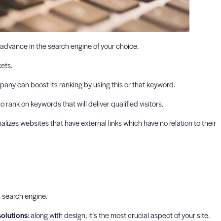
 advance in the search engine of your choice.
ets.
any can boost its ranking by using this or that keyword.
rank on keywords that will deliver qualified visitors.
lizes websites that have external links which have no relation to their
s search engine.
solutions
: along with design, it’s the most crucial aspect of your site.