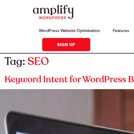
WordPress Website Optimisation
Features
SIGN UP
Tag:
SEO
Keyword Intent for WordPress B