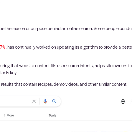
!
cribe the reason or purpose behind an online search. Some people conduct
47%
, has continually worked on updating its algorithm to provide a bett
ing that website content fits user search intents, helps site owners t
or is key.
 results that contain recipes, demo videos, and other similar content: