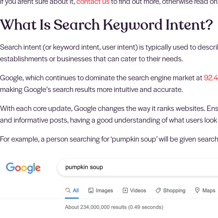
If you arent sure about it,
contact us
to find out more, otherwise read on
What Is Search Keyword Intent?
Search intent (or keyword intent, user intent) is typically used to des
establishments or businesses that can cater to their needs.
Google, which continues to dominate the search engine market at
92.
making Google’s search results more intuitive and accurate.
With each core update, Google changes the way it ranks websites. Ensur
and informative posts, having a good understanding of what users look f
For example, a person searching for ‘pumpkin soup’ will be given search