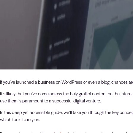
If you’ve launched a business on WordPress or even a blog, chances ar
It’s likely that you’ve come across the holy grail of content on the in
use them is paramount to a successful digital venture.
In this deep yet accessible guide, we’ll take you through the key conc
which tools to rely on.