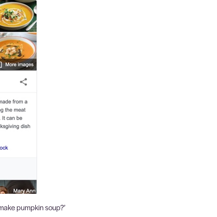
 make pumpkin soup?’