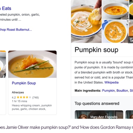
 does Jamie Oliver make pumpkin soup?’ and ‘How does Gordon Ramsay