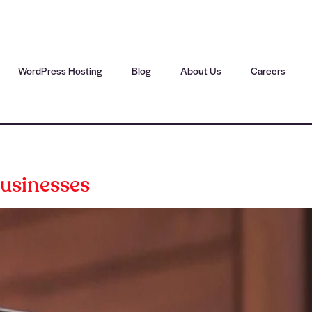
WordPress Hosting
Blog
About Us
Careers
usinesses