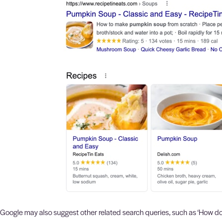
Google may also suggest other related search queries, such as ‘How