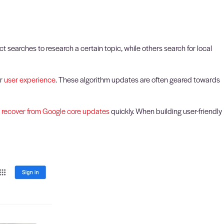
 searches to research a certain topic, while others search for local
er
user experience
. These algorithm updates are often geared towards
o
recover from Google core updates
quickly. When building user-friendly