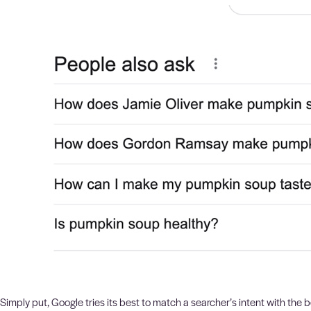
Simply put, Google tries its best to match a searcher’s intent with the b