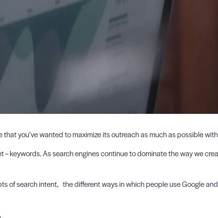
e that you’ve wanted to maximize its outreach as much as possible with
ternet – keywords. As search engines continue to dominate the way we cr
epts of search intent, the different ways in which people use Google a