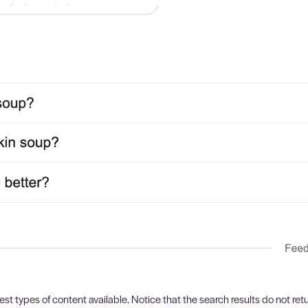
est types of content available. Notice that the search results do not retu