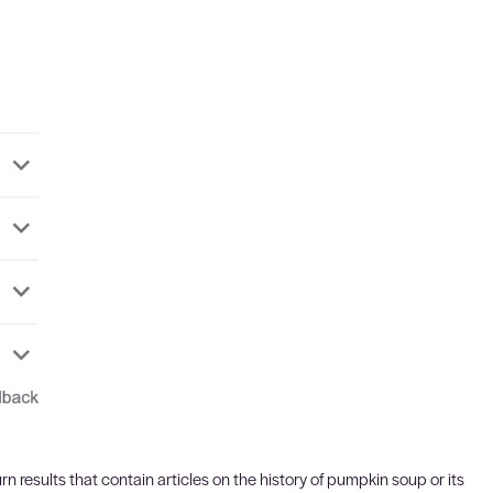
rn results that contain articles on the history of pumpkin soup or its