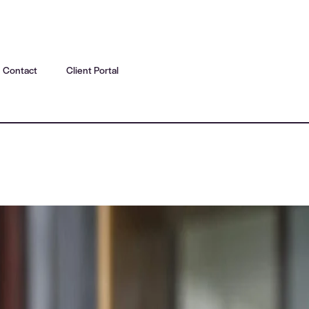
Contact
Client Portal