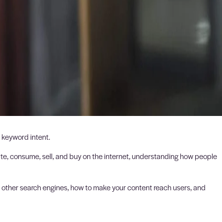
 keyword intent.
eate, consume, sell, and buy on the internet, understanding how people
nd other search engines, how to make your content reach users, and