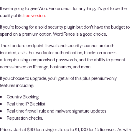
If we’re going to give WordFence credit for anything, it’s got to be the
quality of its
free version
.
If you’re looking for a solid security plugin but don’t have the budget to
spend on a premium option, WordFence is a good choice.
The standard endpoint firewall and security scanner are both
included, as is the two-factor authentication, blocks on access
attempts using compromised passwords, and the ability to prevent
access based on IP range, hostnames, and more.
If you choose to upgrade, you’ll get all of this plus premium-only
features including:
Country Blocking
Real-time IP Blacklist
Real-time firewall rule and malware signature updates
Reputation checks.
Prices start at $99 for a single site up to $1,130 for 15 licenses. As with