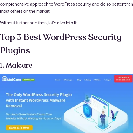
comprehensive approach to WordPress security, and do so better than
most others on the market.
Without further ado then, let’s dive into it:
Top 3 Best WordPress Security
Plugins
1. Malcare