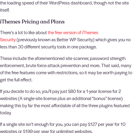
the loading speed of their WordPress dashboard, though not the site
itself.
iThemes Pricing and Plans
There’s a lot to like about
the free version of iThemes
Security
(previously known as Better WP Security) which gives you no
less than 30 different security tools in one package.
These include the aforementioned site scanner, password strength
enforcement, brute force attack prevention and more. That said, many
of the free features come with restrictions, so it may be worth paying to
get the full effect.
If you decide to do so, you’ll pay just $80 for a 1-year license for 2
websites (A single-site license plus an additional “bonus” license)
making this by far the most affordable of all the three plugins featured
today.
If a single site isn’t enough for you, you can pay $127 per year for 10
websites or $199 per year for unlimited websites.