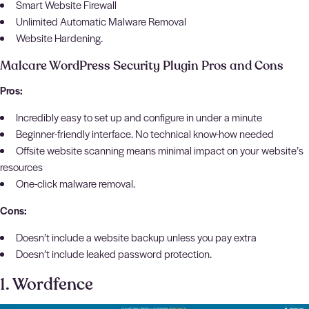
Smart Website Firewall
Unlimited Automatic Malware Removal
Website Hardening.
Malcare WordPress Security Plugin Pros and Cons
Pros:
Incredibly easy to set up and configure in under a minute
Beginner-friendly interface. No technical know-how needed
Offsite website scanning means minimal impact on your website’s
resources
One-click malware removal.
Cons:
Doesn’t include a website backup unless you pay extra
Doesn’t include leaked password protection.
1. Wordfence