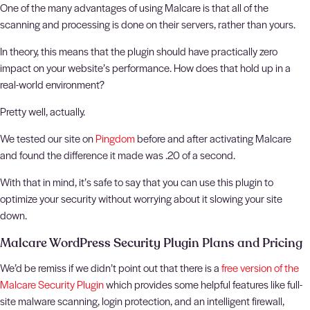
One of the many advantages of using Malcare is that all of the
scanning and processing is done on their servers, rather than yours.
In theory, this means that the plugin should have practically zero
impact on your website’s performance. How does that hold up in a
real-world environment?
Pretty well, actually.
We tested our site on
Pingdom
before and after activating Malcare
and found the difference it made was .20 of a second.
With that in mind, it’s safe to say that you can use this plugin to
optimize your security without worrying about it slowing your site
down.
Malcare WordPress Security Plugin Plans and Pricing
We’d be remiss if we didn’t point out that there is a
free version of the
Malcare Security Plugin
which provides some helpful features like full-
site malware scanning, login protection, and an intelligent firewall,