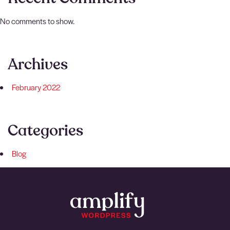
No comments to show.
Archives
February 2022
Categories
Blog