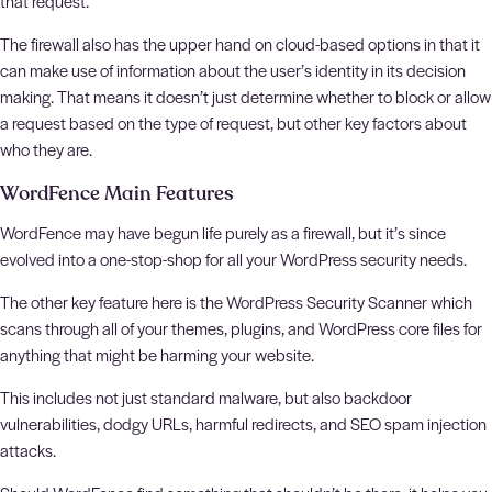
that request.
The firewall also has the upper hand on cloud-based options in that it
can make use of information about the user’s identity in its decision
making. That means it doesn’t just determine whether to block or allow
a request based on the type of request, but other key factors about
who they are.
WordFence Main Features
WordFence may have begun life purely as a firewall, but it’s since
evolved into a one-stop-shop for all your WordPress security needs.
The other key feature here is the WordPress Security Scanner which
scans through all of your themes, plugins, and WordPress core files for
anything that might be harming your website.
This includes not just standard malware, but also backdoor
vulnerabilities, dodgy URLs, harmful redirects, and SEO spam injection
attacks.