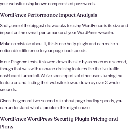
your website using known compromised passwords.
WordFence Performance Impact Analysis
Sadly, one of the biggest drawbacks to using WordFence is its size and
impact on the overall performance of your WordPress website.
Make no mistake about it, this is one hefty plugin and can make a
noticeable difference to your page load speeds.
In our Pingdom tests, it slowed down the site by as much as a second,
though that was with resource-draining features like the live traffic
dashboard turned off. We’ve seen reports of other users turning that
feature on and finding their website slowed down by over 3 whole
seconds.
Given the general two-second rule about page loading speeds, you
can understand what a problem this might cause
WordFence WordPress Security Plugin Pricing and
Plans