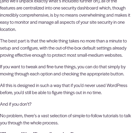
(and we’ll unpack exactly what’s included further on), all of the
features are centralized into one security dashboard which, though
incredibly comprehensive, is by no means overwhelming and makes it
easy to monitor and manage all aspects of your site security in one
location.
The best part is that the whole thing takes no more than a minute to
setup and configure, with the out-of-the-box default settings already
proving effective enough to protect most small-medium websites.
If you want to tweak and fine-tune things, you can do that simply by
moving through each option and checking the appropriate button.
All this is designed in such a way that if you’d never used WordPress
before, you’d still be able to figure things out in no time.
And if you don’t?
No problem, there’s a vast selection of simple-to-follow tutorials to talk
you through the whole process.