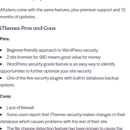
All plans come with the same features, plus premium support and 12
months of updates.
iThemes Pros and Cons
Pros:
Beginner-friendly approach to WordPress security
2 site licenses for $80 means good value for money
WordPress security grade feature is an easy way to identify
opportunities to further optimize your site security
One of the few security plugins with built-in database backup
options.
Cons:
Lack of firewall
Some users report that iThemes security makes changes to their
database which causes problems with the rest of their site
The file change detection feature has been known to cause the