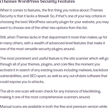
iThemes WordPress Security Features
When it comes to features, the first thing you notice about iThemes
Security is that it lacks a firewall. So, if that’s one of your key criteria in
choosing the best WordPress security plugin for your website, you may
want to choose one of the other two options from this list.
Still, what iThemes lacks in that department it more than makes up for
in many others, with a wealth of advanced-level features that make it
one of the most versatile security plugins around.
The most prominent and useful feature is the site scanner which will go
through all of your themes, plugins, and core files the moment you
activate it in search of any existing issues including malware, backdoor
vulnerabilities, and SEO spam, as well as any out-of-date software that
could expose you to attacks.
The all-in-one scan will even check for any instance of blacklisting,
making it one of the most comprehensive scanners around.
Manual scans are available in both the free and premium version while