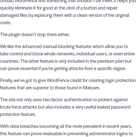
Should WordFence find something that shouldn’t be there, it helps you
quickly eliminate it for good at the click of a button and repair
damaged files by replacing them with a clean version of the original
code.
The plugin doesn’t stop there either.
We like the advanced manual blocking features which allow you to
take control and block whole networks, individual users, or even entire
countries. The latter feature is only included in the premium plan but
can prove essential if you’re getting attacks from a specific region.
Finally, we’ve got to give WordFence credit for creating login protection
features that are superior to those found in Malcare.
The site not only uses two-factor authentication to protect against
brute force attacks but also includes a very useful leaked password
protection feature.
With data breaches becoming all the more prevalent in recent years,
this feature can prove invaluable in preventing administrator logins to