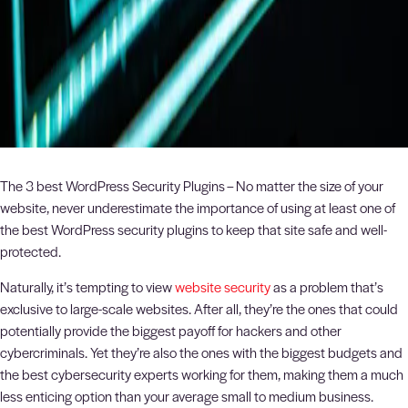
The 3 best WordPress Security Plugins – No matter the size of your
website, never underestimate the importance of using at least one of
the best WordPress security plugins to keep that site safe and well-
protected.
Naturally, it’s tempting to view
website security
as a problem that’s
exclusive to large-scale websites. After all, they’re the ones that could
potentially provide the biggest payoff for hackers and other
cybercriminals. Yet they’re also the ones with the biggest budgets and
the best cybersecurity experts working for them, making them a much
less enticing option than your average small to medium business.