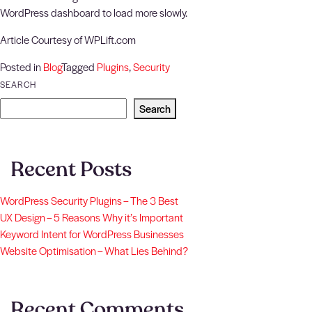
WordPress dashboard to load more slowly.
Article Courtesy of WPLift.com
Posted in
Blog
Tagged
Plugins
,
Security
SEARCH
Search
Recent Posts
WordPress Security Plugins – The 3 Best
UX Design – 5 Reasons Why it’s Important
Keyword Intent for WordPress Businesses
Website Optimisation – What Lies Behind?
Recent Comments