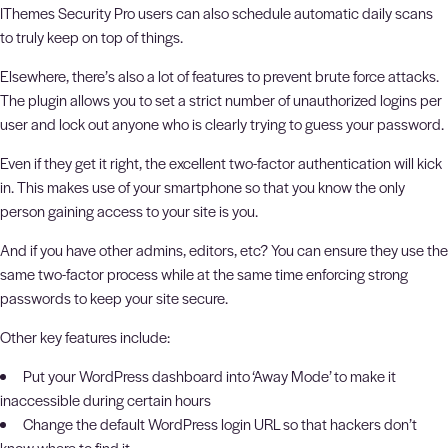
IThemes Security Pro users can also schedule automatic daily scans
to truly keep on top of things.
Elsewhere, there’s also a lot of features to prevent brute force attacks.
The plugin allows you to set a strict number of unauthorized logins per
user and lock out anyone who is clearly trying to guess your password.
Even if they get it right, the excellent two-factor authentication will kick
in. This makes use of your smartphone so that you know the only
person gaining access to your site is you.
And if you have other admins, editors, etc? You can ensure they use the
same two-factor process while at the same time enforcing strong
passwords to keep your site secure.
Other key features include:
Put your WordPress dashboard into ‘Away Mode’ to make it
inaccessible during certain hours
Change the default WordPress login URL so that hackers don’t
know where to find it.