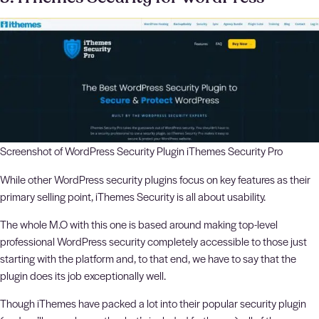
Screenshot of WordPress Security Plugin iThemes Security Pro
While other WordPress security plugins focus on key features as their
primary selling point, iThemes Security is all about usability.
The whole M.O with this one is based around making top-level
professional WordPress security completely accessible to those just
starting with the platform and, to that end, we have to say that the
plugin does its job exceptionally well.
Though iThemes have packed a lot into their popular security plugin