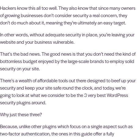
Hackers know this all too well. They also know that since many owners
of growing businesses don’t consider security a real concern, they
don’t do much about it, meaning they’re ultimately an easy target.
In other words, without adequate security in place, you’re leaving your
website and your business vulnerable.
That’s the bad news. The good news is that you don’t need the kind of
bottomless budget enjoyed by the large-scale brands to employ solid
security on your site.
There’s a wealth of affordable tools out there designed to beef up your
security and keep your site safe round the clock, and today, we’re
going to look at what we consider to be the 3 very best WordPress
security plugins around.
Why just these three?
Because, unlike other plugins which focus on a single aspect such as
two-factor authentication, the ones in this guide offer a fully