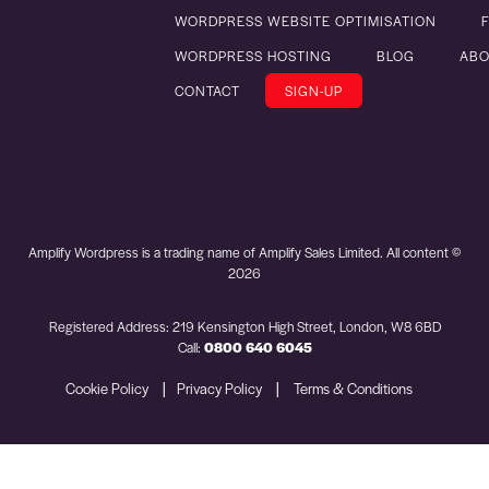
WORDPRESS WEBSITE OPTIMISATION
WORDPRESS HOSTING
BLOG
ABO
CONTACT
SIGN-UP
Amplify Wordpress is a trading name of Amplify Sales Limited. All content ©
2026
Registered Address: 219 Kensington High Street, London, W8 6BD
Call:
0800 640 6045
|
|
Cookie Policy
Privacy Policy
Terms & Conditions