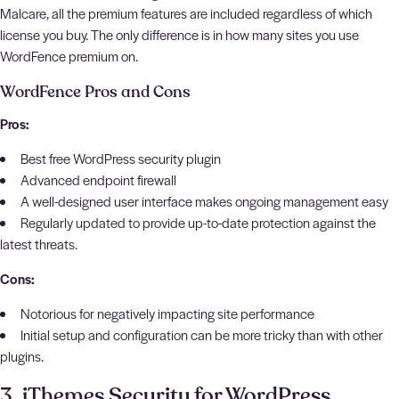
Malcare, all the premium features are included regardless of which
license you buy. The only difference is in how many sites you use
WordFence premium on.
WordFence Pros and Cons
Pros:
Best free WordPress security plugin
Advanced endpoint firewall
A well-designed user interface makes ongoing management easy
Regularly updated to provide up-to-date protection against the
latest threats.
Cons:
Notorious for negatively impacting site performance
Initial setup and configuration can be more tricky than with other
plugins.
3. iThemes Security for WordPress