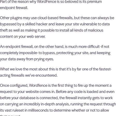
Part of the reason why WordFence is so beloved is its premium
endpoint firewall.
Other plugins may use cloud-based firewalls, but these can always be
bypassed by a skilled hacker and leave your site vulnerable to data
theft as well as making it possible to install all kinds of malicious
content on your web server.
An endpoint firewall, on the other hand, is much more difficult -if not
completely impossible- to bypass, protecting your site, and keeping
your data away from prying eyes.
What we love the most about this is that it’s by far one of the fastest-
acting firewalls we’ve encountered.
Once configured, Wordfence is the first thing to fire up the moment a
request to your website comes in. Before any code is loaded and even
before your database is connected, the firewall instantly gets to work
on carrying an incredibly in-depth analysis, running the request through
its vast ruleset in milliseconds to determine whether or not to allow