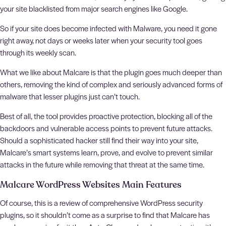
your site blacklisted from major search engines like Google.
So if your site does become infected with Malware, you need it gone
right away, not days or weeks later when your security tool goes
through its weekly scan.
What we like about Malcare is that the plugin goes much deeper than
others, removing the kind of complex and seriously advanced forms of
malware that lesser plugins just can’t touch.
Best of all, the tool provides proactive protection, blocking all of the
backdoors and vulnerable access points to prevent future attacks.
Should a sophisticated hacker still find their way into your site,
Malcare’s smart systems learn, prove, and evolve to prevent similar
attacks in the future while removing that threat at the same time.
Malcare WordPress Websites Main Features
Of course, this is a review of comprehensive WordPress security
plugins, so it shouldn’t come as a surprise to find that Malcare has