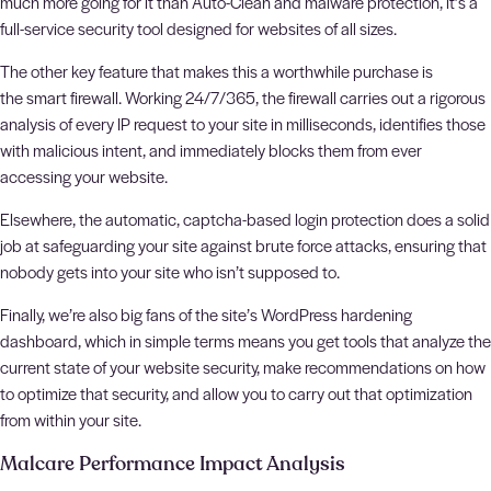
much more going for it than Auto-Clean and malware protection, it’s a
full-service security tool designed for websites of all sizes.
The other key feature that makes this a worthwhile purchase is
the smart firewall. Working 24/7/365, the firewall carries out a rigorous
analysis of every IP request to your site in milliseconds, identifies those
with malicious intent, and immediately blocks them from ever
accessing your website.
Elsewhere, the automatic, captcha-based login protection does a solid
job at safeguarding your site against brute force attacks, ensuring that
nobody gets into your site who isn’t supposed to.
Finally, we’re also big fans of the site’s WordPress hardening
dashboard, which in simple terms means you get tools that analyze the
current state of your website security, make recommendations on how
to optimize that security, and allow you to carry out that optimization
from within your site.
Malcare Performance Impact Analysis