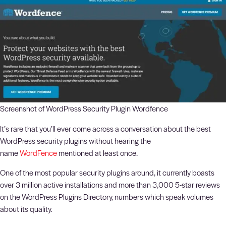
Screenshot of WordPress Security Plugin Wordfence
It’s rare that you’ll ever come across a conversation about the best
WordPress security plugins without hearing the
name
WordFence
mentioned at least once.
One of the most popular security plugins around, it currently boasts
over 3 million active installations and more than 3,000 5-star reviews
on the WordPress Plugins Directory, numbers which speak volumes
about its quality.