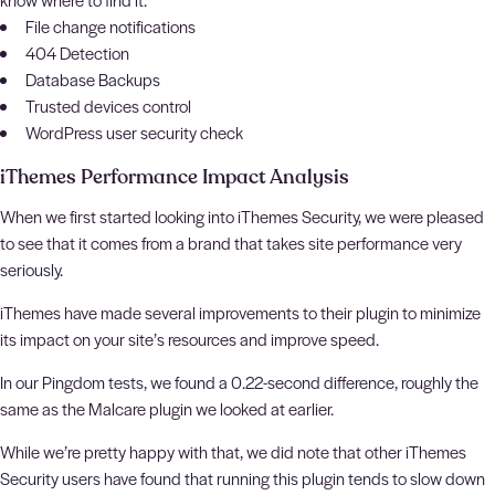
File change notifications
404 Detection
Database Backups
Trusted devices control
WordPress user security check
iThemes Performance Impact Analysis
When we first started looking into iThemes Security, we were pleased
to see that it comes from a brand that takes site performance very
seriously.
iThemes have made several improvements to their plugin to minimize
its impact on your site’s resources and improve speed.
In our Pingdom tests, we found a 0.22-second difference, roughly the
same as the Malcare plugin we looked at earlier.
While we’re pretty happy with that, we did note that other iThemes
Security users have found that running this plugin tends to slow down