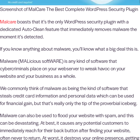
Screenshot of MalCare The Best Complete WordPress Security Plugin
Malcare
boasts that it’s the only WordPress security plugin with a
dedicated Auto-Clean feature that immediately removes malware the
moment it’s detected.
If you know anything about malware, you’ll know what a big deal this is.
Malware (MALicious softWARE) is any kind of software that
cybercriminals place on your webserver to wreak havoc on your
website and your business as a whole.
We commonly think of malware as being the kind of software that
steals credit card information and personal data which can be used
for financial gain, but that’s really only the tip of the proverbial iceberg.
Malware can also be used to flood your website with spam, and this
can be devastating. At best, it causes any potential customers to
immediately reach for their back button after finding your website,
often never to return. At worst, it destroys your online presence, getting