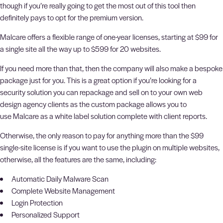
though if you’re really going to get the most out of this tool then
definitely pays to opt for the premium version.
Malcare offers a flexible range of one-year licenses, starting at $99 for
a single site all the way up to $599 for 20 websites.
If you need more than that, then the company will also make a bespoke
package just for you. This is a great option if you’re looking for a
security solution you can repackage and sell on to your own web
design agency clients as the custom package allows you to
use Malcare as a white label solution complete with client reports.
Otherwise, the only reason to pay for anything more than the $99
single-site license is if you want to use the plugin on multiple websites,
otherwise, all the features are the same, including:
Automatic Daily Malware Scan
Complete Website Management
Login Protection
Personalized Support