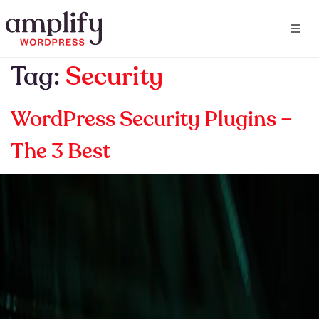
Tag:
Security
WordPress Security Plugins –
The 3 Best