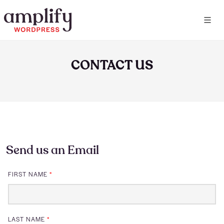
CONTACT US
Send us an Email
FIRST NAME
*
LAST NAME
*