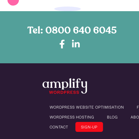
Tel:
0800 640 6045
WORDPRESS WEBSITE OPTIMISATION
WORDPRESS HOSTING
BLOG
ABO
CONTACT
SIGN-UP