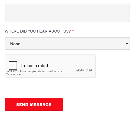
WHERE DID YOU HEAR ABOUT US?
*
SEND MESSAGE