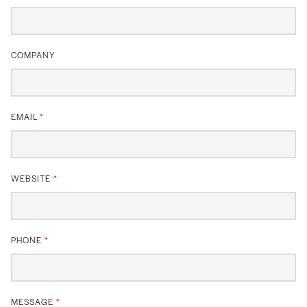
COMPANY
EMAIL
*
WEBSITE
*
PHONE
*
MESSAGE
*