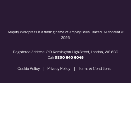
Amplify Wordpress is a trading name of Amplify Sales Limited. All content ©
2026
Registered Address: 219 Kensington High Street, London, W8 6BD
Call:
0800 640 6045
|
|
Cookie Policy
Privacy Policy
Terms & Conditions