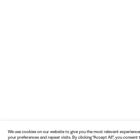
We use cookies on our website to give you the most relevant experien
your preferences and repeat visits. By clicking “Accept All”, you consent 