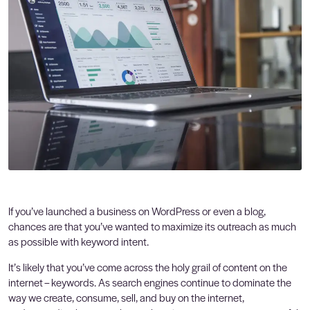
If you’ve launched a business on WordPress or even a blog,
chances are that you’ve wanted to maximize its outreach as much
as possible with keyword intent.
It’s likely that you’ve come across the holy grail of content on the
internet – keywords. As search engines continue to dominate the
way we create, consume, sell, and buy on the internet,