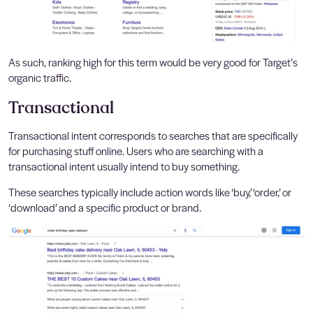
As such, ranking high for this term would be very good for Target’s
organic traffic.
Transactional
Transactional intent corresponds to searches that are specifically
for purchasing stuff online. Users who are searching with a
transactional intent usually intend to buy something.
These searches typically include action words like ‘buy,’ ‘order,’ or
‘download’ and a specific product or brand.