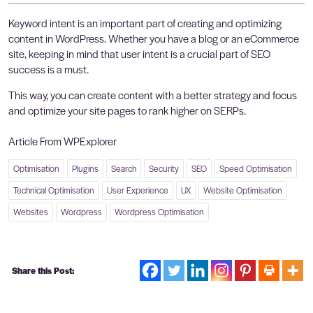
Keyword intent is an important part of creating and optimizing
content in WordPress. Whether you have a blog or an eCommerce
site, keeping in mind that user intent is a crucial part of SEO
success is a must.
This way, you can create content with a better strategy and focus
and optimize your site pages to rank higher on SERPs.
Article From WPExplorer
Optimisation
Plugins
Search
Security
SEO
Speed Optimisation
Technical Optimisation
User Experience
UX
Website Optimisation
Websites
Wordpress
Wordpress Optimisation
Share this Post: