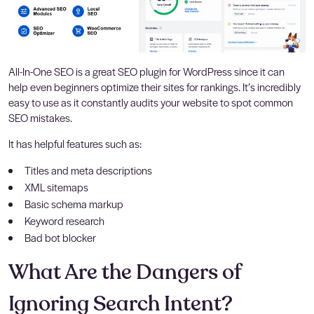
All-In-One SEO is a great SEO plugin for WordPress since it can
help even beginners optimize their sites for rankings. It’s incredibly
easy to use as it constantly audits your website to spot common
SEO mistakes.
It has helpful features such as:
Titles and meta descriptions
XML sitemaps
Basic schema markup
Keyword research
Bad bot blocker
What Are the Dangers of
Ignoring Search Intent?