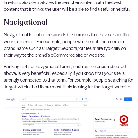
In return, Google matches the searcher’s intent with the best
content that it thinks the user will be able to find useful or helpful.
Navigational
Navigational intent corresponds to searches that have a specific
website in mind. For example, people who search for a certain
brand name such as ‘Target,’ ‘Sephora,’ or ‘Tesla’ are typically on
their way to the brand’s eCommerce site or website.
Ranking high for navigational terms, such as the ones indicated
above, is very beneficial, especially if you know that your site is
strongly connected to that term. For example, people searching for
‘target’ within the US are most likely looking for the Target website.