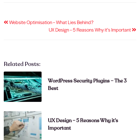
Post
Website Optimisation – What Lies Behind?
UX Design – 5 Reasons Why it’s Important
navigation
Related Posts:
WordPress Security Plugins – The 3
Best
UX Design – 5 Reasons Why it’s
Important