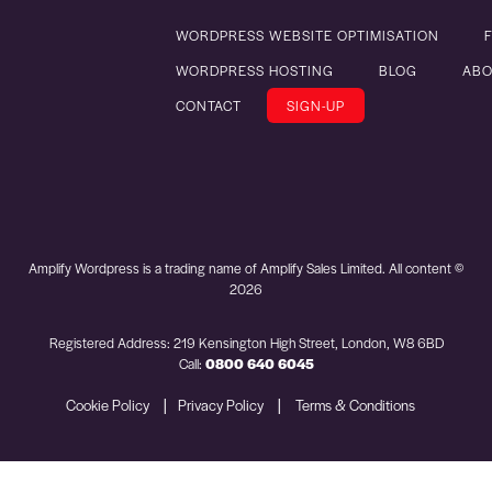
WORDPRESS WEBSITE OPTIMISATION
WORDPRESS HOSTING
BLOG
ABO
CONTACT
SIGN-UP
Amplify Wordpress is a trading name of Amplify Sales Limited. All content ©
2026
Registered Address: 219 Kensington High Street, London, W8 6BD
Call:
0800 640 6045
|
|
Cookie Policy
Privacy Policy
Terms & Conditions