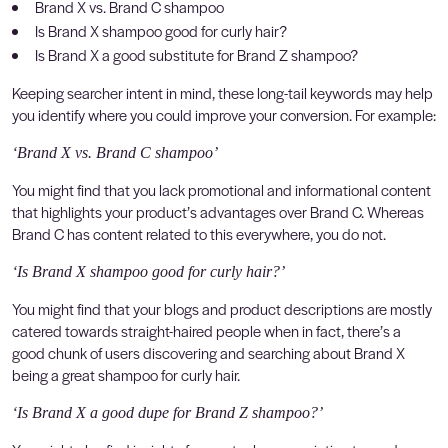
Brand X vs. Brand C shampoo
Is Brand X shampoo good for curly hair?
Is Brand X a good substitute for Brand Z shampoo?
Keeping searcher intent in mind, these long-tail keywords may help
you identify where you could improve your conversion. For example:
‘Brand X vs. Brand C shampoo’
You might find that you lack promotional and informational content
that highlights your product’s advantages over Brand C. Whereas
Brand C has content related to this everywhere, you do not.
‘Is Brand X shampoo good for curly hair?’
You might find that your blogs and product descriptions are mostly
catered towards straight-haired people when in fact, there’s a
good chunk of users discovering and searching about Brand X
being a great shampoo for curly hair.
‘Is Brand X a good dupe for Brand Z shampoo?’