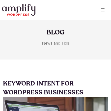
BLOG
News and Tips
KEYWORD INTENT FOR
WORDPRESS BUSINESSES