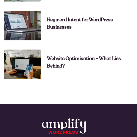
Keyword Intent for WordPress
Businesses
Website Optimisation – What Lies
Behind?