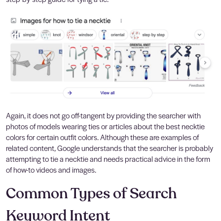
Again, it does not go off-tangent by providing the searcher with
photos of models wearing ties or articles about the best necktie
colors for certain outfit colors. Although these are examples of
related content, Google understands that the searcher is probably
attempting to tie a necktie and needs practical advice in the form
of how-to videos and images.
Common Types of Search
Keyword Intent