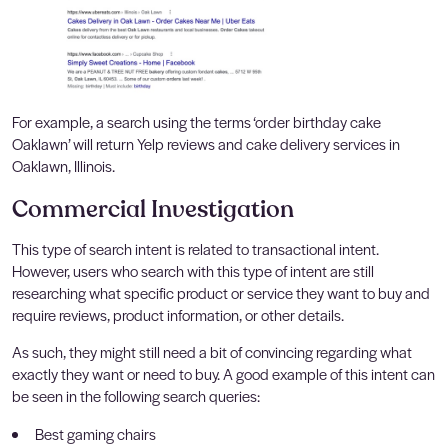
For example, a search using the terms ‘order birthday cake
Oaklawn’ will return Yelp reviews and cake delivery services in
Oaklawn, Illinois.
Commercial Investigation
This type of search intent is related to transactional intent.
However, users who search with this type of intent are still
researching what specific product or service they want to buy and
require reviews, product information, or other details.
As such, they might still need a bit of convincing regarding what
exactly they want or need to buy. A good example of this intent can
be seen in the following search queries:
Best gaming chairs