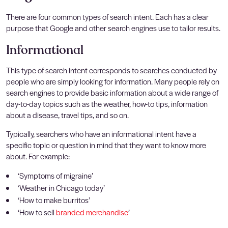
There are four common types of search intent. Each has a clear
purpose that Google and other search engines use to tailor results.
Informational
This type of search intent corresponds to searches conducted by
people who are simply looking for information. Many people rely on
search engines to provide basic information about a wide range of
day-to-day topics such as the weather, how-to tips, information
about a disease, travel tips, and so on.
Typically, searchers who have an informational intent have a
specific topic or question in mind that they want to know more
about. For example:
‘Symptoms of migraine’
‘Weather in Chicago today’
‘How to make burritos’
‘How to sell
branded merchandise
’