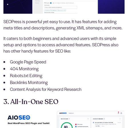
SEOPress is powerful yet easy to use. It has features for adding
meta titles and descriptions, generating XML sitemaps, and more.
It caters to both beginners and advanced users with its simple
setup and options to access advanced features. SEOPress also
has other handy features for SEO like:
Google Page Speed
404 Monitoring
Robots.txt Editing
Backlinks Monitoring
Content Analysis for Keyword Research
3. All-In-One SEO