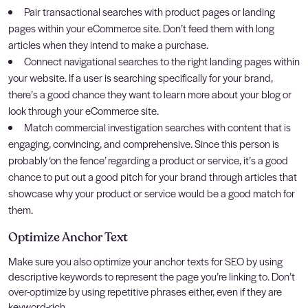
Pair transactional searches with product pages or landing
pages within your eCommerce site. Don’t feed them with long
articles when they intend to make a purchase.
Connect navigational searches to the right landing pages within
your website. If a user is searching specifically for your brand,
there’s a good chance they want to learn more about your blog or
look through your eCommerce site.
Match commercial investigation searches with content that is
engaging, convincing, and comprehensive. Since this person is
probably ‘on the fence’ regarding a product or service, it’s a good
chance to put out a good pitch for your brand through articles that
showcase why your product or service would be a good match for
them.
Optimize Anchor Text
Make sure you also optimize your anchor texts for SEO by using
descriptive keywords to represent the page you’re linking to. Don’t
over-optimize by using repetitive phrases either, even if they are
keyword-rich.