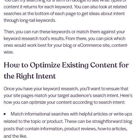
content it returns for each keyword. You can also look at related
searches at the bottom of each page to get ideas about intent
through long-tail keywords.
Then, you can run these keywords or match them against your
keyword research tool’s results. From there, you can pick which
ones would work best for your blog or eCommerce site, content-
wise.
How to Optimize Existing Content for
the Right Intent
Once you have your keyword research, you’ll want to ensure that
your site pages match your target audience’s search intent. Here’s
how you can optimize your content according to search intent:
Match informational searches with helpful articles or write-ups
related to the topic or product. These can be straightforward blog
posts that contain information, product reviews, how-to articles,
and the like.