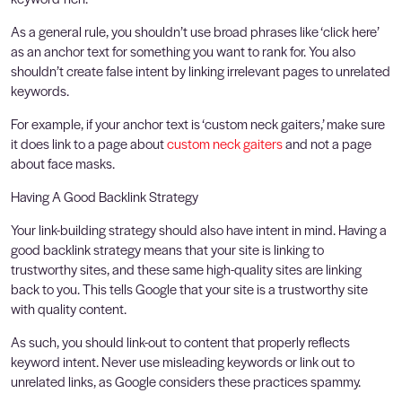
As a general rule, you shouldn’t use broad phrases like ‘click here’
as an anchor text for something you want to rank for. You also
shouldn’t create false intent by linking irrelevant pages to unrelated
keywords.
For example, if your anchor text is ‘custom neck gaiters,’ make sure
it does link to a page about
custom neck gaiters
and not a page
about face masks.
Having A Good Backlink Strategy
Your link-building strategy should also have intent in mind. Having a
good backlink strategy means that your site is linking to
trustworthy sites, and these same high-quality sites are linking
back to you. This tells Google that your site is a trustworthy site
with quality content.
As such, you should link-out to content that properly reflects
keyword intent. Never use misleading keywords or link out to
unrelated links, as Google considers these practices spammy.