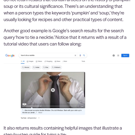
soup or its cultural significance. There’s an understanding that
when a person types the keywords ‘pumpkin’ and ‘soup,’ they’re
usually looking for recipes and other practical types of content.
Another good example is Google’s search results for the search
query ‘how to tie a necktie.’ Notice that it returns with a result of a
tutorial video that users can follow along:
It also returns results containing helpful images that illustrate a
step-by-step guide for tying a tie: