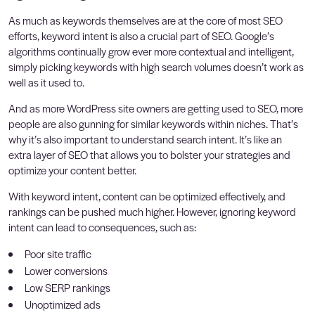
As much as keywords themselves are at the core of most SEO
efforts, keyword intent is also a crucial part of SEO. Google’s
algorithms continually grow ever more contextual and intelligent,
simply picking keywords with high search volumes doesn’t work as
well as it used to.
And as more WordPress site owners are getting used to SEO, more
people are also gunning for similar keywords within niches. That’s
why it’s also important to understand search intent. It’s like an
extra layer of SEO that allows you to bolster your strategies and
optimize your content better.
With keyword intent, content can be optimized effectively, and
rankings can be pushed much higher. However, ignoring keyword
intent can lead to consequences, such as:
Poor site traffic
Lower conversions
Low SERP rankings
Unoptimized ads