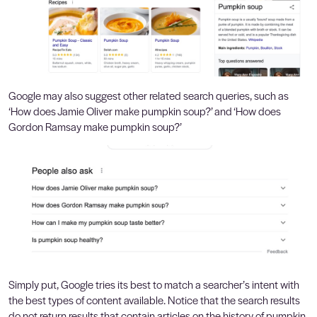
Google may also suggest other related search queries, such as
‘How does Jamie Oliver make pumpkin soup?’ and ‘How does
Gordon Ramsay make pumpkin soup?’
Simply put, Google tries its best to match a searcher’s intent with
the best types of content available. Notice that the search results
do not return results that contain articles on the history of pumpkin