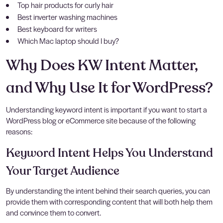
Top hair products for curly hair
Best inverter washing machines
Best keyboard for writers
Which Mac laptop should I buy?
Why Does KW Intent Matter,
and Why Use It for WordPress?
Understanding keyword intent is important if you want to start a
WordPress blog or eCommerce site because of the following
reasons:
Keyword Intent Helps You Understand
Your Target Audience
By understanding the intent behind their search queries, you can
provide them with corresponding content that will both help them
and convince them to convert.