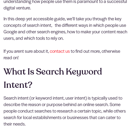
understanding how people use them is paramount to a successful
digital venture.
In this deep yet accessible guide, we’ll take you through the key
concepts of search intent, the different ways in which people use
Google and other search engines, how to make your content reach
users, and which tools to rely on.
If you arent sure about it,
contact us
to find out more, otherwise
read on!
What Is Search Keyword
Intent?
Search intent (or keyword intent, user intent) is typically used to
describe the reason or purpose behind an online search. Some
people conduct searches to research a certain topic, while others
search for local establishments or businesses that can cater to
their needs.