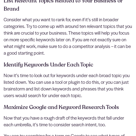
List Relevant Topics Related to Your Business or
Brand
Consider what you want to rank for, even if it’s still in broader
categories. Try to come up with around ten relevant topics that you
think are crucial to your business. These topics will help you focus
on more specific keywords later on. If you are not exactly sure on
what might work, make sure to do a competitor analysis – it can be
a good starting point.
Identify Keywords Under Each Topic
Now it’s time to look out for keywords under each broad topic you
listed down. You can use a tool or plugin to do this, or you can just
brainstorm and list down keywords and phrases that you think
users would search for under each topic.
Maximize Google and Keyword Research Tools
Now that you have a rough draft of the keywords that fall under
each umbrella, it’s time to consider search intent, too.
You can try searching for a term on Google to see what types of