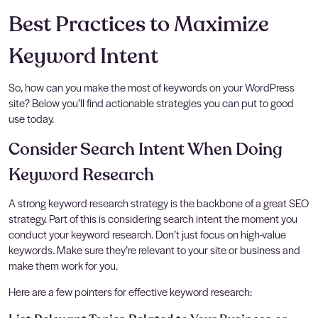
Best Practices to Maximize
Keyword Intent
So, how can you make the most of keywords on your WordPress
site? Below you’ll find actionable strategies you can put to good
use today.
Consider Search Intent When Doing
Keyword Research
A strong keyword research strategy is the backbone of a great SEO
strategy. Part of this is considering search intent the moment you
conduct your keyword research. Don’t just focus on high-value
keywords. Make sure they’re relevant to your site or business and
make them work for you.
Here are a few pointers for effective keyword research: