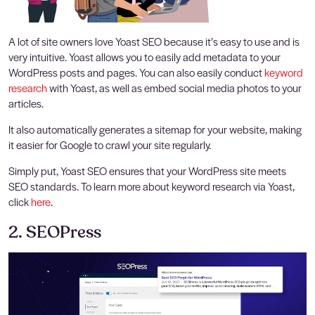
A lot of site owners love Yoast SEO because it’s easy to use and is
very intuitive. Yoast allows you to easily add metadata to your
WordPress posts and pages. You can also easily conduct
keyword
research
with Yoast, as well as embed social media photos to your
articles.
It also automatically generates a sitemap for your website, making
it easier for Google to crawl your site regularly.
Simply put, Yoast SEO ensures that your WordPress site meets
SEO standards. To learn more about keyword research via Yoast,
click
here
.
2. SEOPress