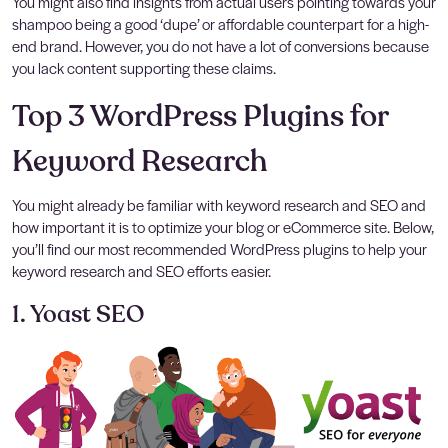
You might also find insights from actual users pointing towards your
shampoo being a good ‘dupe’ or affordable counterpart for a high-
end brand. However, you do not have a lot of conversions because
you lack content supporting these claims.
Top 3 WordPress Plugins for
Keyword Research
You might already be familiar with keyword research and SEO and
how important it is to optimize your blog or eCommerce site. Below,
you’ll find our most recommended WordPress plugins to help your
keyword research and SEO efforts easier.
1. Yoast SEO