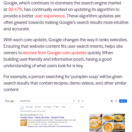
Google, which continues to dominate the search engine market
at
92.47%
, has continually worked on updating its algorithm to
provide a better
user experience
. These algorithm updates are
often geared towards making Google’s search results more intuitive
and accurate.
With each core update, Google changes the way it ranks websites.
Ensuring that website content fits user search intents, helps site
owners to
recover from Google core updates
quickly. When
building user-friendly and informative posts, having a good
understanding of what users look for is key.
For example, a person searching for ‘pumpkin soup’ will be given
search results that contain recipes, demo videos, and other similar
content: