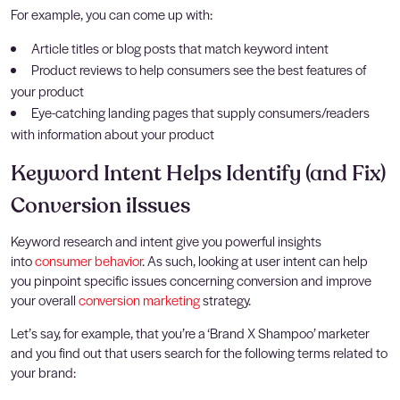
For example, you can come up with:
Article titles or blog posts that match keyword intent
Product reviews to help consumers see the best features of
your product
Eye-catching landing pages that supply consumers/readers
with information about your product
Keyword Intent Helps Identify (and Fix)
Conversion iIssues
Keyword research and intent give you powerful insights
into
consumer behavior
. As such, looking at user intent can help
you pinpoint specific issues concerning conversion and improve
your overall
conversion marketing
strategy.
Let’s say, for example, that you’re a ‘Brand X Shampoo’ marketer
and you find out that users search for the following terms related to
your brand: