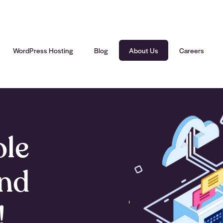
WordPress Hosting
Blog
About Us
Careers
ole
und
!