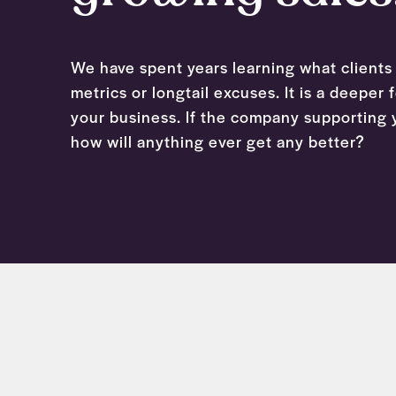
We have spent years learning what clients 
metrics or longtail excuses. It is a deeper
your business. If the company supporting y
how will anything ever get any better?