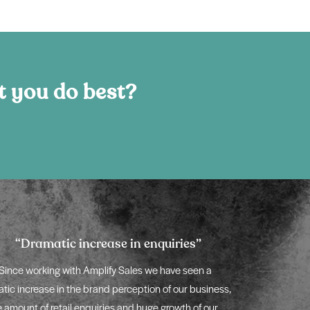
t you do best?
“Dramatic increase in enquiries”
“Better
Since working with Amplify Sales we have seen a
The new digi
tic increase in the brand perception of our business,
massively strengt
e amount of retail enquiries and huge growth of our
of a world-class