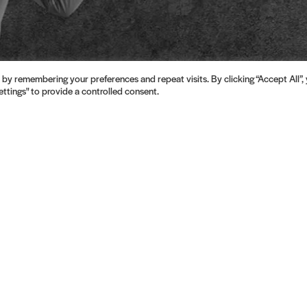
by remembering your preferences and repeat visits. By clicking “Accept All”,
ttings" to provide a controlled consent.