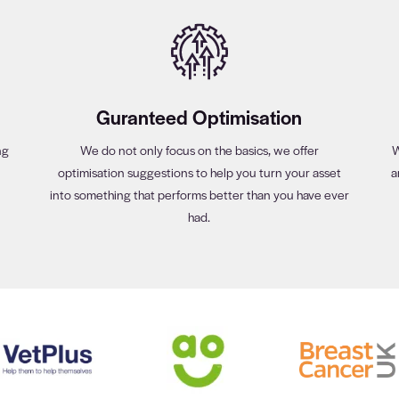
Guranteed Optimisation
ng
We do not only focus on the basics, we offer
W
optimisation suggestions to help you turn your asset
a
into something that performs better than you have ever
had.