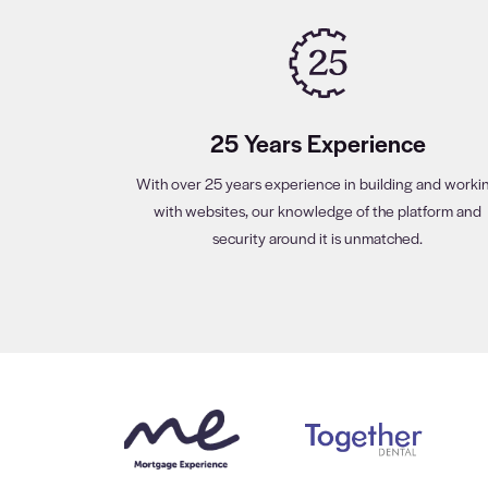
25 Years Experience
With over 25 years experience in building and worki
with websites, our knowledge of the platform and
security around it is unmatched.