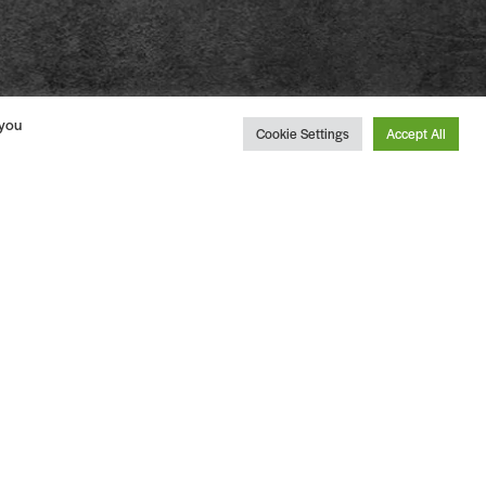
 you
Cookie Settings
Accept All