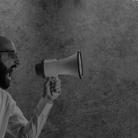
pes.
year growth speaks for itself. We can’t wait to reveal the
next campaign.
NICKIE WEST – EVENT DIRECTOR
FIT SHOW