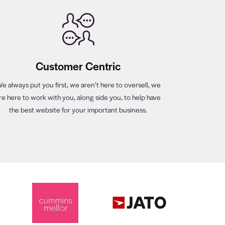
Customer Centric
e always put you first, we aren’t here to oversell, we
re here to work with you, along side you, to help have
the best website for your important business.