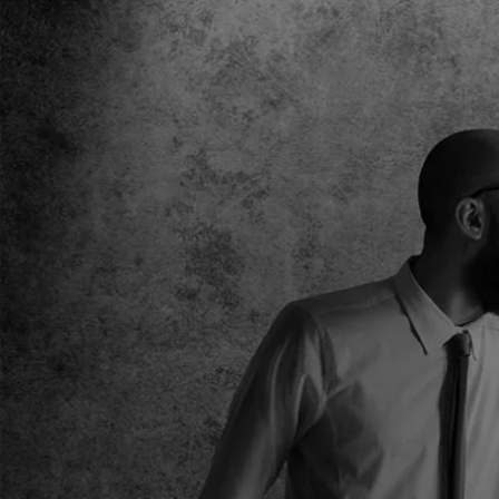
standout in this most competitive of digital landsca
DONNA ROBINSON- MARKETING MANAGER
ILOVE COSMETICS