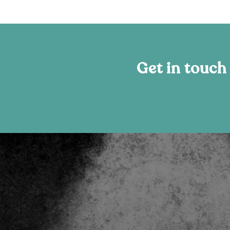
Get in touch
“Better positions us to standout!”
The new digital platform crafted by Amplify Sal
massively strengthens our online presence and is bef
of a world-class beauty brand. It better positions u