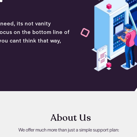
need, its not vanity
 focus on the bottom line of
ou cant think that way,
About Us
We offer much more than just a simple support plan: