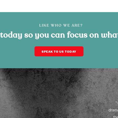
LIKE WHO WE ARE?
 today so you can focus on wha
SPEAK TO US TODAY
“Year-on-year growth speaks for itself!”
es
Working in partnership with Amplify Sales, we have
itting
introduced new channels and techniques designed to
drama
s to
spread the FIT Show message far and wide. The year-on-
th