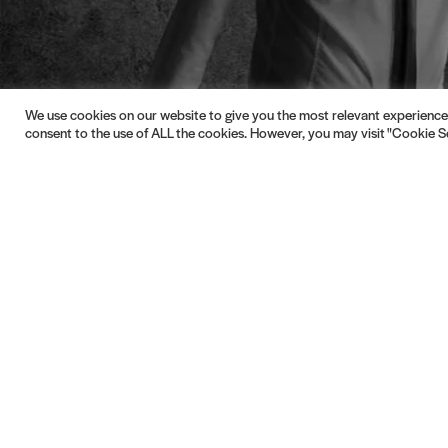
We use cookies on our website to give you the most relevant experience 
consent to the use of ALL the cookies. However, you may visit "Cookie Se