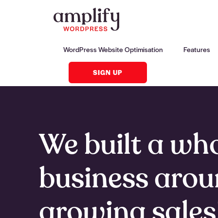
WordPress Website Optimisation
Features
SIGN UP
We built a wh
business aro
growing sales