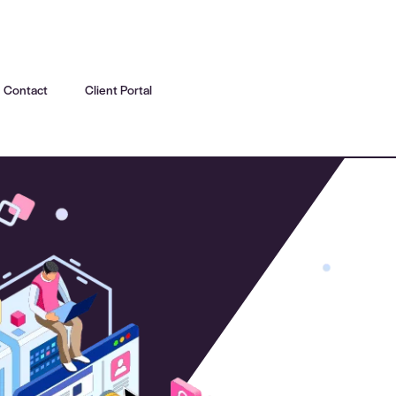
Contact
Client Portal